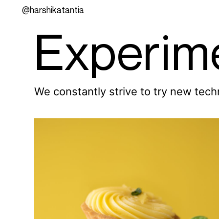
@harshikatantia
Experim
We constantly strive to try new tec