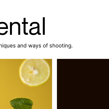
ental
hniques and ways of shooting.