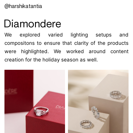
@harshikatantia
Diamondere
We explored varied lighting setups and
compositons to ensure that clarity of the products
were highlighted. We worked around content
creation for the holiday season as well.