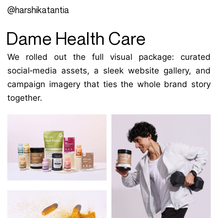
@harshikatantia
Dame Health Care
We rolled out the full visual package: curated
social‑media assets, a sleek website gallery, and
campaign imagery that ties the whole brand story
together.