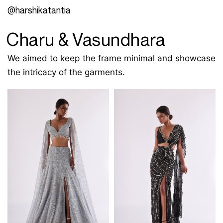
@harshikatantia
Charu & Vasundhara
We aimed to keep the frame minimal and showcase
the intricacy of the garments.