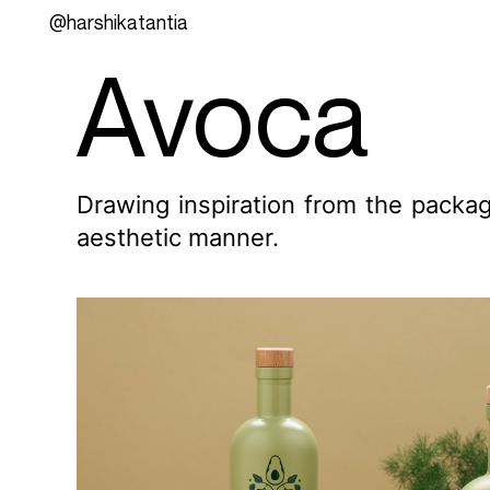
@harshikatantia
Avoca
Drawing inspiration from the packag
aesthetic manner.