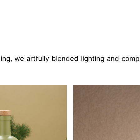
ing, we artfully blended lighting and compo