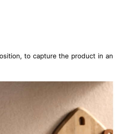
sition, to capture the product in an