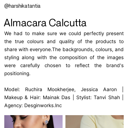
@harshikatantia
Almacara Calcutta
We had to make sure we could perfectly present
the true colours and quality of the products to
share with everyone.The backgrounds, colours, and
styling along with the composition of the images
were carefully chosen to reflect the brand's
positioning.
Model: Ruchira Mookherjee, Jessica Aaron |
Makeup & Hair: Mainak Das | Stylist: Tanvi Shah |
Agency: Desginworks.Inc