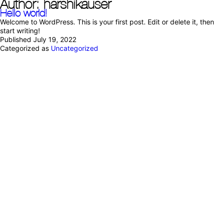
Author:
harshikauser
Hello world!
Welcome to WordPress. This is your first post. Edit or delete it, then
start writing!
Published
July 19, 2022
Categorized as
Uncategorized